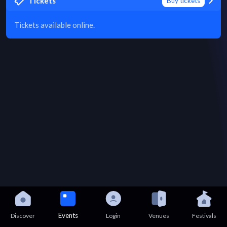
Tickets
Buy tickets
Tickets available online.
Events
Discover
Login
Venues
Festivals