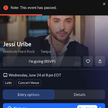
Note: This event has passed.
Jessi Uribe
Seminole Hard Rock
∙
Tampa
I'm going (RSVP)
Wednesday, June 24 at 8 pm EDT
Latin
Concert Venue
Entry options
Details