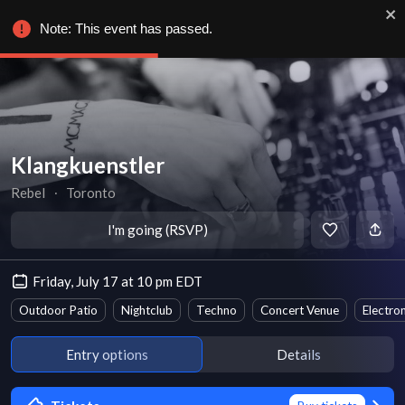
Note: This event has passed.
Klangkuenstler
Rebel
∙
Toronto
I'm going (RSVP)
Friday, July 17 at 10 pm EDT
Outdoor Patio
Nightclub
Techno
Concert Venue
Electro
Entry options
Details