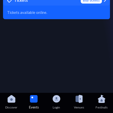
Tickets
Buy tickets
Tickets available online.
Events
Discover
Login
Venues
Festivals