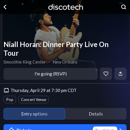
Niall Horan: Dinner Party Live On
Tour
Smoothie King Center
∙
New Orleans
I'm going (RSVP)
Thursday, April 29 at 7:30 pm CDT
Pop
Concert Venue
Entry options
Details