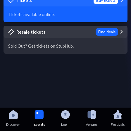
Tickets
Buy tickets
Tickets available online.
Resale tickets
Find deals
Sold Out? Get tickets on StubHub.
Events
Discover
Login
Venues
Festivals