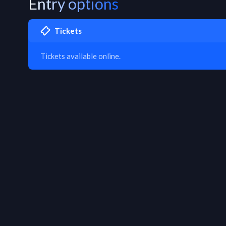
Entry options
Tickets
Tickets available online.