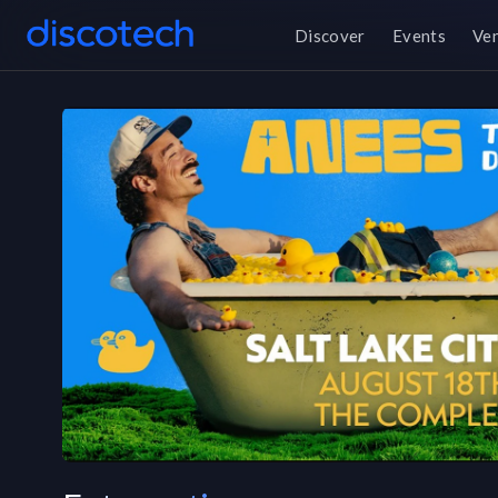
Discover
Events
Ve