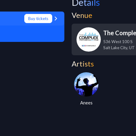
Details
Venue
Buy tickets
The Compl
536 West 100 S
Salt Lake City
,
UT
Artists
Anees