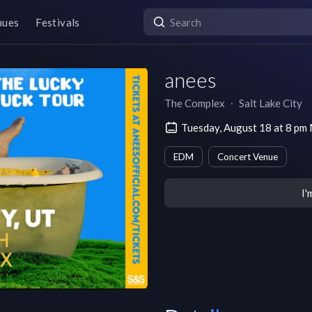
nues
Festivals
anees
The Complex
∙
Salt Lake City
Tuesday, August 18 at 8 p
EDM
Concert Venue
I'