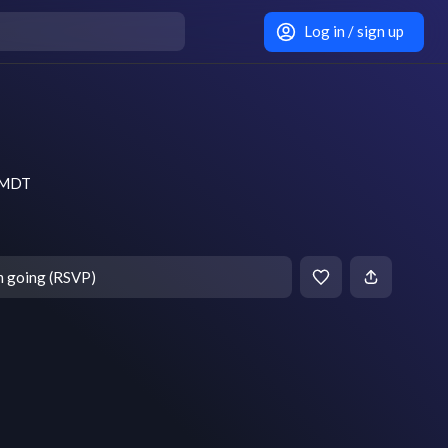
Log in / sign up
m MDT
m going (RSVP)