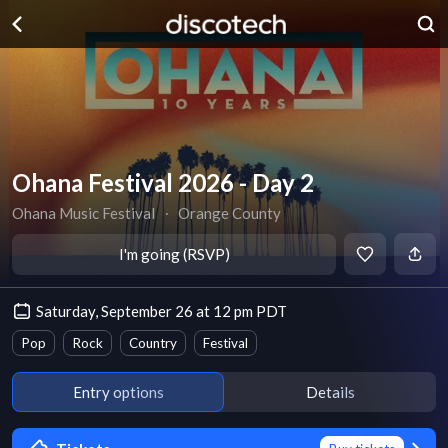
Ohana Festival 2026 - Day 2
Ohana Music Festival
∙
Orange County
I'm going (RSVP)
Saturday, September 26 at 12 pm PDT
Pop
Rock
Country
Festival
Entry options
Details