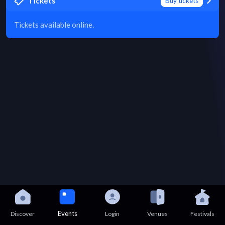
Tickets
Buy tickets
Tickets available online.
Events
Discover
Login
Venues
Festivals