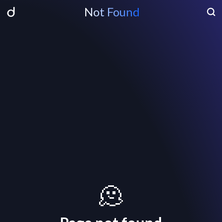
Not Found
🫠