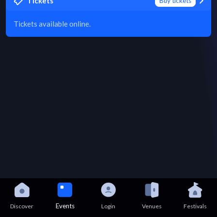
Tickets
Buy tickets
Tickets available online.
Events
Discover
Login
Venues
Festivals