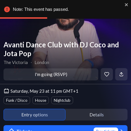
Note: This event has passed.
Avanti Dance Club with DJ Coco and
Jota Pop
The Victoria
∙
London
I'm going (RSVP)
Saturday, May 23 at 11 pm GMT+1
Funk / Disco
House
Nightclub
Entry options
Details