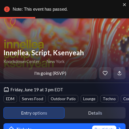
Note: This event has passed.
Innellea, Script, Ksenyeah
Knockdown Center
∙
New York
I'm going (RSVP)
Friday, June 19 at 3 pm EDT
EDM
Serves Food
Outdoor Patio
Lounge
Techno
Co
Entry options
Details