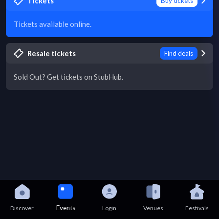
Tickets
Buy tickets
Tickets available online.
Resale tickets
Find deals
Sold Out? Get tickets on StubHub.
Events
Discover
Login
Venues
Festivals