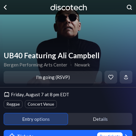
UB40 Featuring Ali Campbell
Bergen Performing Arts Center
∙
Newark
I'm going (RSVP)
Friday, August 7 at 8 pm EDT
Reggae
Concert Venue
Entry options
Details