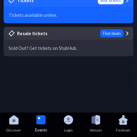
Tickets
Buy tickets
Tickets available online.
Resale tickets
Find deals
Sold Out? Get tickets on StubHub.
Events
Discover
Login
Venues
Festivals