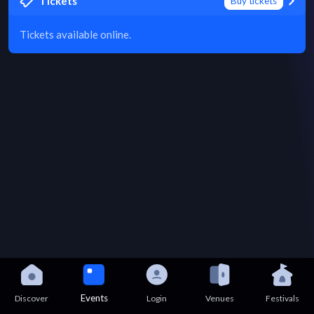
Tickets
Buy tickets
Tickets available online.
Events
Discover
Login
Venues
Festivals