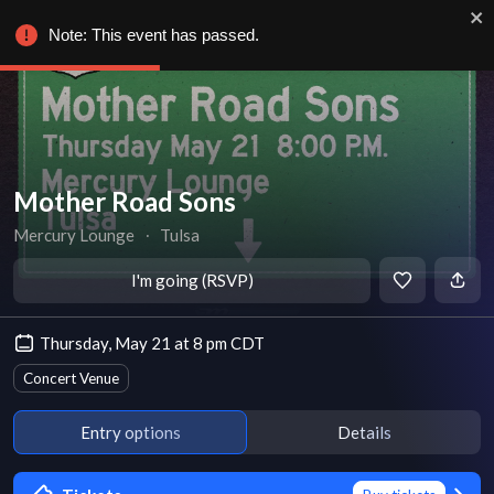
Note: This event has passed.
Mother Road Sons
Mercury Lounge
∙
Tulsa
I'm going (RSVP)
Thursday, May 21 at 8 pm CDT
Concert Venue
Entry options
Details