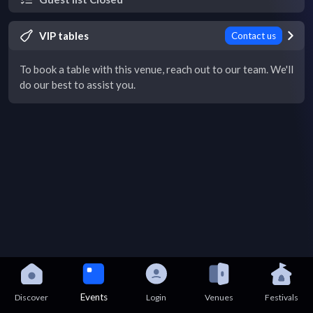
VIP tables
Contact us
To book a table with this venue, reach out to our team. We'll
do our best to assist you.
Events
Discover
Login
Venues
Festivals