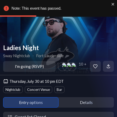
Note: This event has passed.
Ladies Night
Sway Nightclub
∙
Fort Lauderdale
10 +
I'm going (RSVP)
Going
Thursday, July 30 at 10 pm EDT
Nightclub
Concert Venue
Bar
Entry options
Details
Guest list Closed