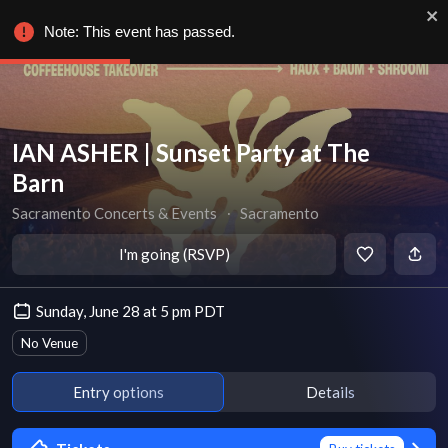
Note: This event has passed.
IAN ASHER | Sunset Party at The
Barn
Sacramento Concerts & Events
∙
Sacramento
I'm going (RSVP)
Sunday, June 28 at 5 pm PDT
No Venue
Entry options
Details