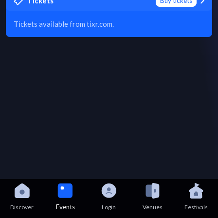
Tickets
Buy tickets
Tickets available from tixr.com.
Events
Discover
Login
Venues
Festivals