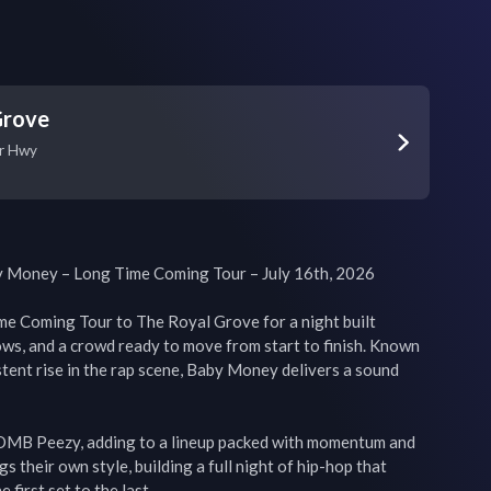
Grove
r Hwy
 Money – Long Time Coming Tour – July 16th, 2026

e Coming Tour to The Royal Grove for a night built 
ws, and a crowd ready to move from start to finish. Known 
stent rise in the rap scene, Baby Money delivers a sound 
 OMB Peezy, adding to a lineup packed with momentum and 
s their own style, building a full night of hip-hop that 
first set to the last.
