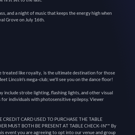
s, and a night of music that keeps the energy high when 
l Grove on July 16th.

reated like royalty,  is the ultimate destination for those 
eet Lincoln's mega-club; we'll see you on the dance floor!

include strobe lighting, flashing lights, and other visual 
 for individuals with photosensitive epilepsy. Viewer 
E CREDIT CARD USED TO PURCHASE THE TABLE 
R MUST BOTH BE PRESENT AT TABLE CHECK-IN** By 
this event you are agreeing to opt into our venue and group 