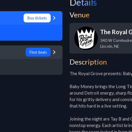
Details
Venue
Buy tickets
The Royal 
340 W Cornhuske
Lincoln
,
NE
Find deals
Description
The Royal Grove presents: Baby
Baby Money brings the Long Tim
around Detroit energy, sharp flo
for his gritty delivery and consi
that hits hard in a live setting.

Joining the night are Tay B and
nonstop energy. Each artist bring
keeps the room locked in from the 