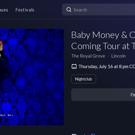
nues
Festivals
Baby Money & O
Coming Tour at 
The Royal Grove
∙
Lincoln
Thursday, July 16 at 8 pm C
Nightclub
I'