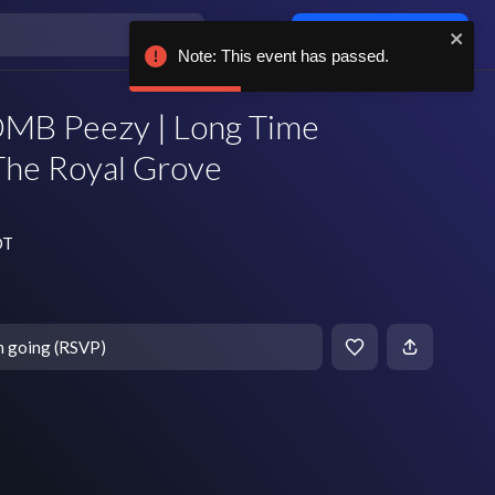
Log in / sign up
Note: This event has passed.
MB Peezy | Long Time
The Royal Grove
DT
m going (RSVP)