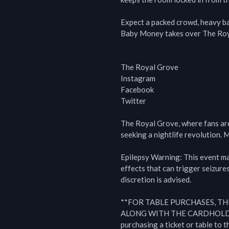
Expect a packed crowd, heavy bas
Baby Money takes over The Roya
The Royal Grove

Instagram

Facebook

Twitter

The Royal Grove, where fans are t
seeking a nightlife revolution. M
Epilepsy Warning: This event may 
effects that can trigger seizures
discretion is advised.

**FOR TABLE PURCHASES, TH
ALONG WITH THE CARDHOLDE
purchasing a ticket or table to 