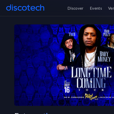
Discover
Events
Ve