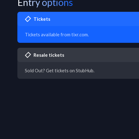
Entry options
Tickets
Tickets available from tixr.com.
Resale tickets
Sold Out? Get tickets on StubHub.