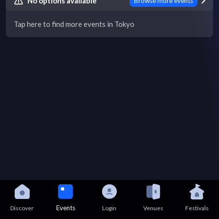
No options available
Browse more events
Tap here to find more events in Tokyo
Events
Discover
Login
Venues
Festivals