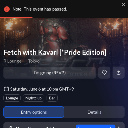
Note: This event has passed.
Fetch with Kavari [*Pride Edition]
R Lounge
∙
Tokyo
I'm going (RSVP)
Saturday, June 6 at 10 pm GMT+9
Lounge
Nightclub
Bar
Entry options
Details