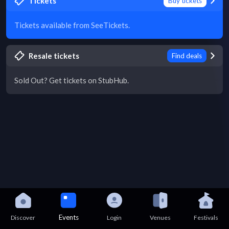
Tickets
Buy tickets
Tickets available from SeeTickets.
Resale tickets
Find deals
Sold Out? Get tickets on StubHub.
Events
Discover
Login
Venues
Festivals