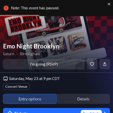
Note: This event has passed.
Emo Night Brooklyn
Saturn
∙
Birmingham
I'm going (RSVP)
Saturday, May 23 at 9 pm CDT
Concert Venue
Entry options
Details