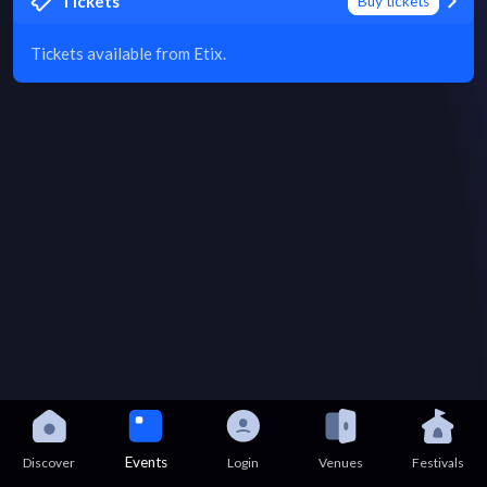
Tickets
Buy tickets
Tickets available from Etix.
Events
Discover
Login
Venues
Festivals