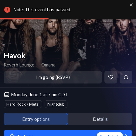
Note: This event has passed.
Havok
Reverb Lounge
∙
Omaha
I'm going (RSVP)
Monday, June 1 at 7 pm CDT
Hard Rock / Metal
Nightclub
Entry options
Details