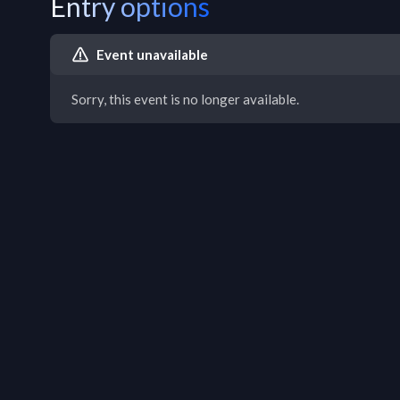
Entry options
Event unavailable
Sorry, this event is no longer available.