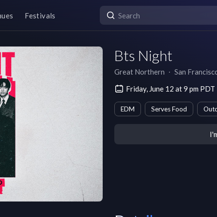
nues
Festivals
Bts Night
Great Northern
∙
San Francisc
Friday, June 12 at 9 pm PDT
EDM
Serves Food
Outd
I'