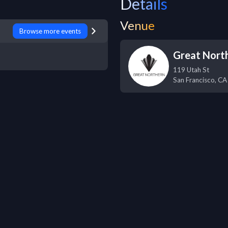
Details
Venue
Browse more events
Great Nort
119 Utah St
San Francisco
,
CA