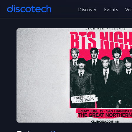
Discover
Events
Ve