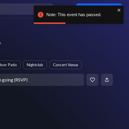
Log in / sign up
Note: This event has passed.
o
oor Patio
Nightclub
Concert Venue
m going (RSVP)