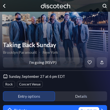
Taking Back Sunday
Brooklyn Paramount
∙
New York
I'm going (RSVP)
Sunday, September 27 at 6 pm EDT
Rock
Concert Venue
Entry options
Details