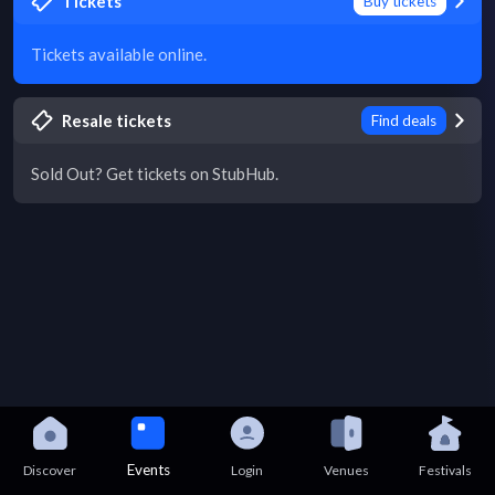
Tickets
Buy tickets
Tickets available online.
Resale tickets
Find deals
Sold Out? Get tickets on StubHub.
Events
Discover
Login
Venues
Festivals