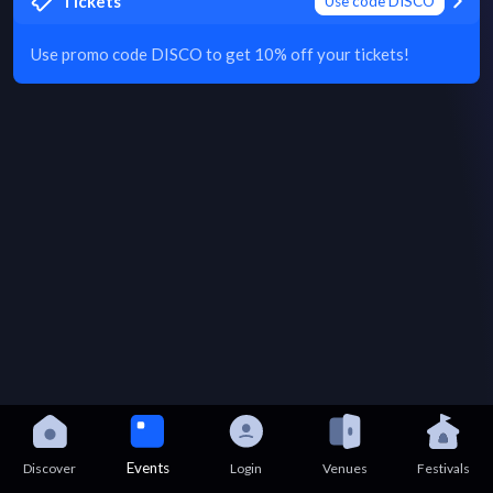
Tickets
Use code DISCO
Use promo code DISCO to get 10% off your tickets!
Events
Discover
Login
Venues
Festivals