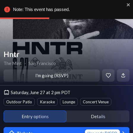
Note: This event has passed.
Hntr
The Mint
∙
San Francisco
I'm going (RSVP)
Saturday, June 27 at 2 pm PDT
Outdoor Patio
Karaoke
Lounge
Concert Venue
Entry options
Details