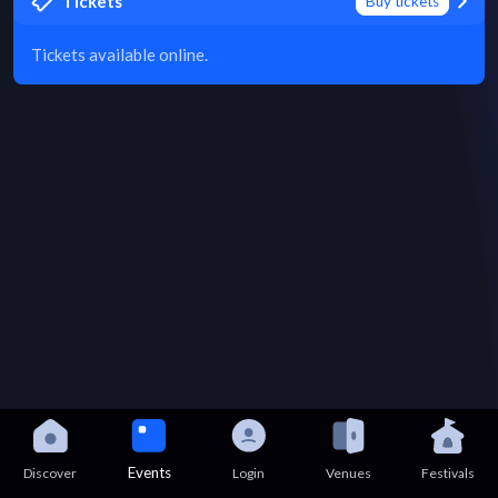
Tickets
Buy tickets
Tickets available online.
Events
Discover
Login
Venues
Festivals