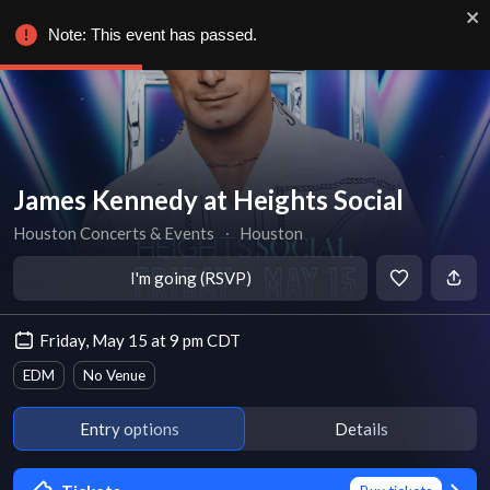
Note: This event has passed.
James Kennedy at Heights Social
Houston Concerts & Events
∙
Houston
I'm going (RSVP)
Friday, May 15 at 9 pm CDT
EDM
No Venue
Entry options
Details