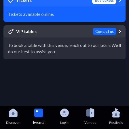
Tickets
Buy tickets
Tickets available online.
VIP tables
Contact us
To book a table with this venue, reach out to our team. We'll
do our best to assist you.
Events
Discover
Login
Venues
Festivals