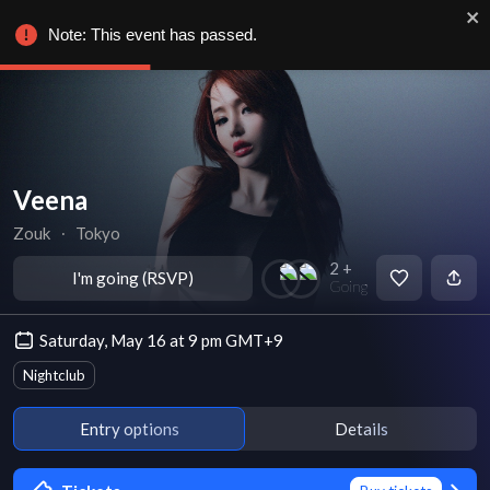
Note: This event has passed.
Veena
Zouk
∙
Tokyo
2 +
I'm going (RSVP)
Going
Saturday, May 16 at 9 pm GMT+9
Nightclub
Entry options
Details