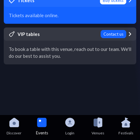
Tickets
Buy tickets
Tickets available online.
VIP tables
Contact us
To book a table with this venue, reach out to our team. We'll
do our best to assist you.
Events
Discover
Login
Venues
Festivals