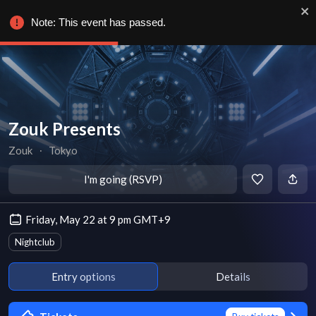
Note: This event has passed.
Zouk Presents
Zouk
∙
Tokyo
I'm going (RSVP)
Friday, May 22 at 9 pm GMT+9
Nightclub
Entry options
Details