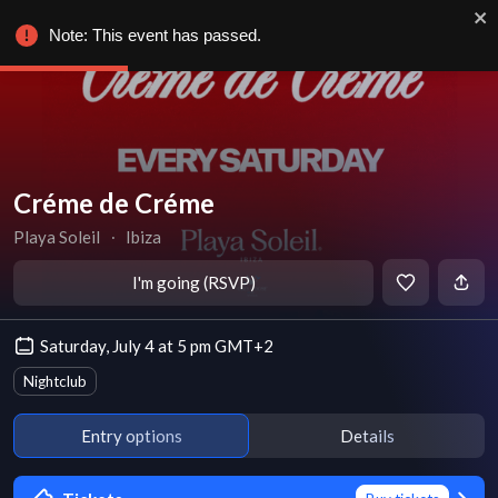
Note: This event has passed.
Créme de Créme
Playa Soleil
∙
Ibiza
I'm going (RSVP)
Saturday, July 4 at 5 pm GMT+2
Nightclub
Entry options
Details