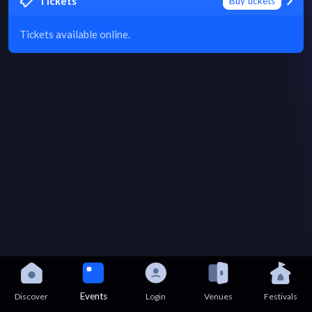
Tickets
Buy tickets
Tickets available online.
Events
Discover
Login
Venues
Festivals