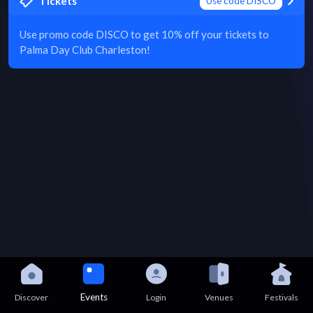
Tickets
Use code DISCO
Use promo code DISCO to get 10% off your tickets to
Palma Day Club Charleston!
Events
Discover
Login
Venues
Festivals