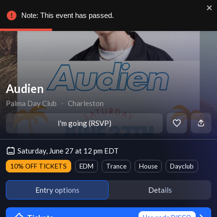
Note: This event has passed.
Audien
Palma Day Club
∙
Charleston
I'm going (RSVP)
Saturday, June 27 at 12 pm EDT
10% OFF TICKETS
EDM
Trance
House
Dayclub
Entry options
Details