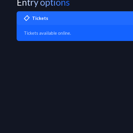
Entry options
Tickets
Tickets available online.