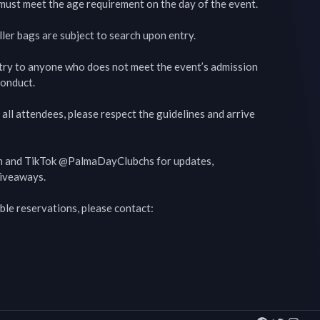
s must meet the age requirement on the day of the event.

ler bags are subject to search upon entry.

try to anyone who does not meet the event’s admission 
onduct.

all attendees, please respect the guidelines and arrive 
m and TikTok @PalmaDayClubchs for updates, 
iveaways.

ble reservations, please contact:
