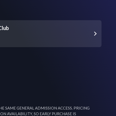
Club
THE SAME GENERAL ADMISSION ACCESS. PRICING 
ON AVAILABILITY, SO EARLY PURCHASE IS 