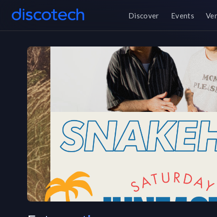
Discover
Events
Ve