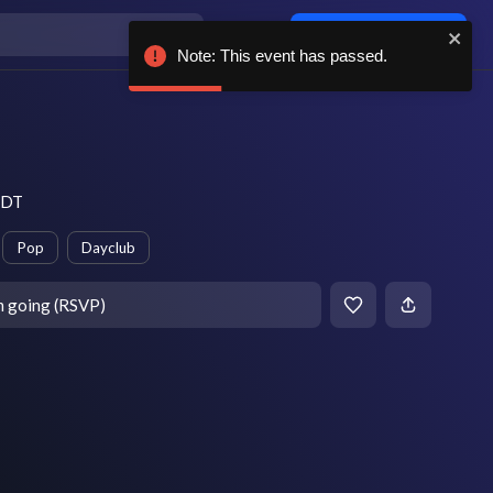
Log in / sign up
Note: This event has passed.
 EDT
Pop
Dayclub
m going (RSVP)