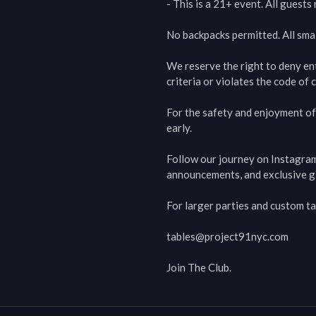
- This is a 21+ event. All guest
No backpacks permitted. All smal
We reserve the right to deny en
criteria or violates the code of c
For the safety and enjoyment of 
early.

Follow our journey on Instagra
announcements, and exclusive g
For larger parties and custom ta
tables@project91nyc.com

Join The Club.