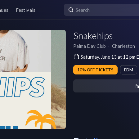
nues
Festivals
Snakehips
Palma Day Club
∙
Charleston
Saturday, June 13 at 12 pm
10% OFF TICKETS
EDM
I'