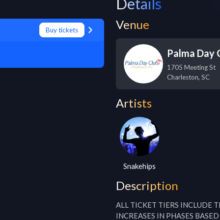
Details
Venue
Buy tickets
Palma Day 
1705 Meeting St
Charleston
,
SC
Artists
Snakehips
Description
ALL TICKET TIERS INCLUDE 
INCREASES IN PHASES BASED 