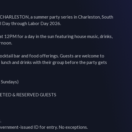
ARLESTON, a summer party series in Charleston, South 
l Day through Labor Day 2026.

at 12PM for a day in the sun featuring house music, drinks, 
rnoon.

ocktail bar and food offerings. Guests are welcome to 
y lunch and drinks with their group before the party gets 
 Sundays)

ETED & RESERVED GUESTS



vernment-issued ID for entry. No exceptions.
