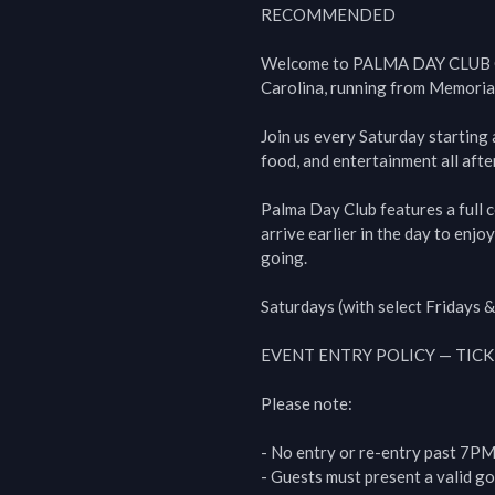
RECOMMENDED

Welcome to PALMA DAY CLUB CH
Carolina, running from Memoria
Join us every Saturday starting 
food, and entertainment all afte
Palma Day Club features a full c
arrive earlier in the day to enjo
going.

Saturdays (with select Fridays &
EVENT ENTRY POLICY — TICK
Please note:

- No entry or re-entry past 7PM.
- Guests must present a valid go