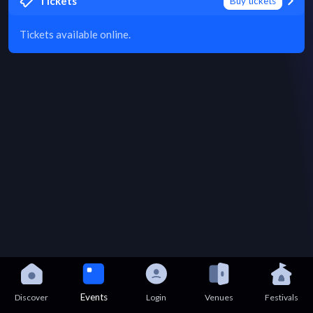
Tickets
Buy tickets
Tickets available online.
Events
Discover
Login
Venues
Festivals