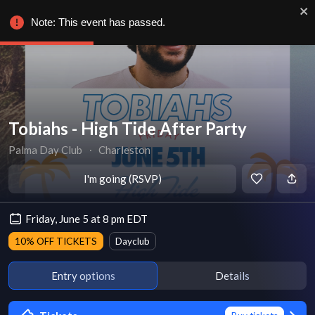
Note: This event has passed.
Tobiahs - High Tide After Party
Palma Day Club
∙
Charleston
I'm going (RSVP)
Friday, June 5 at 8 pm EDT
10% OFF TICKETS
Dayclub
Entry options
Details