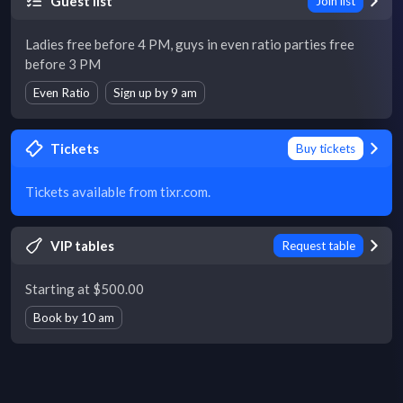
Guest list
Join list
Ladies free before 4 PM, guys in even ratio parties free
before 3 PM
Even Ratio
Sign up by 9 am
Tickets
Buy tickets
Tickets available from tixr.com.
VIP tables
Request table
Starting at $500.00
Book by 10 am