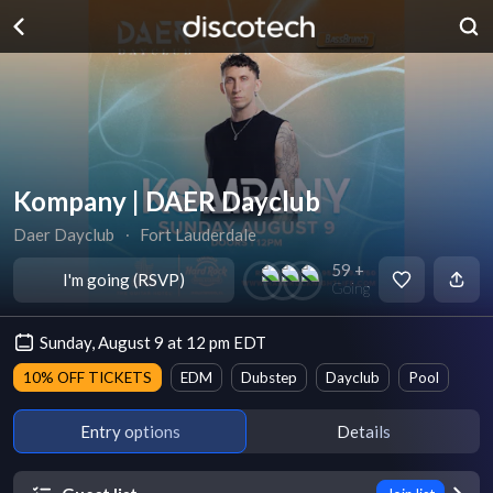
Kompany | DAER Dayclub
Daer Dayclub
∙
Fort Lauderdale
59 +
I'm going (RSVP)
Going
Sunday, August 9 at 12 pm EDT
10% OFF TICKETS
EDM
Dubstep
Dayclub
Pool
Entry options
Details