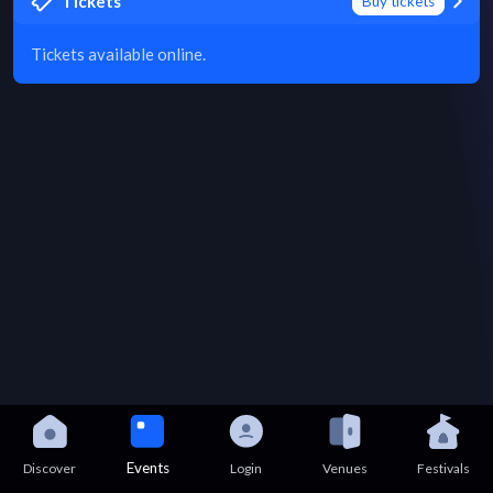
Tickets
Buy tickets
Tickets available online.
Events
Discover
Login
Venues
Festivals