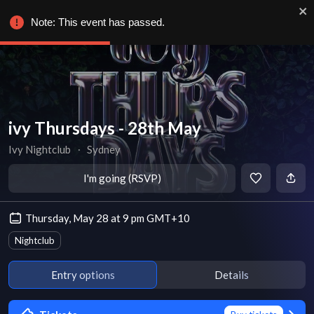
Note: This event has passed.
ivy Thursdays - 28th May
Ivy Nightclub
∙
Sydney
I'm going (RSVP)
Thursday, May 28 at 9 pm GMT+10
Nightclub
Entry options
Details