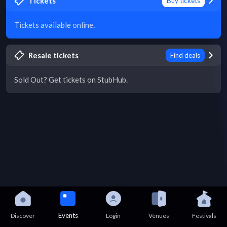
Tickets
Buy tickets
Tickets available online.
Resale tickets
Find deals
Sold Out? Get tickets on StubHub.
Events
Discover
Login
Venues
Festivals