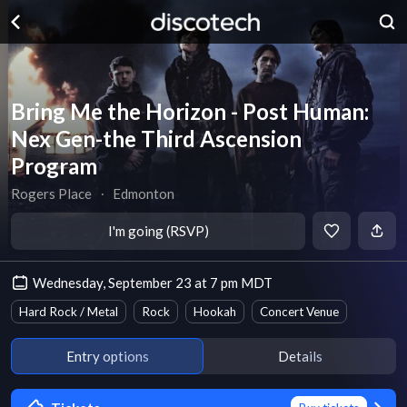
Bring Me the Horizon - Post Human:
Nex Gen-the Third Ascension
Program
Rogers Place
∙
Edmonton
I'm going (RSVP)
Wednesday, September 23 at 7 pm MDT
Hard Rock / Metal
Rock
Hookah
Concert Venue
Entry options
Details