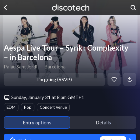
Aespa Live Tour – Synk : Complæxity
– in Barcelona
Palau Sant Jordi
∙
Barcelona
I'm going (RSVP)
Sunday, January 31 at 8 pm GMT+1
EDM
Pop
Concert Venue
Entry options
Details