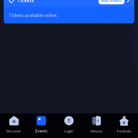
Tickets
Buy tickets
Tickets available online.
Events
Discover
Login
Venues
Festivals