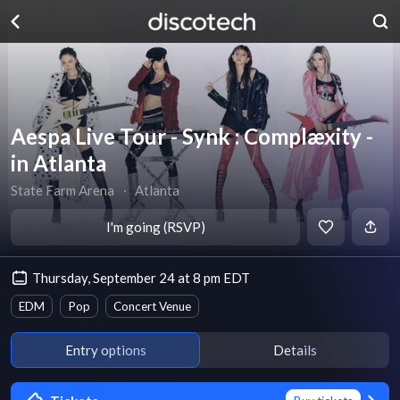
Aespa Live Tour - Synk : Complæxity -
in Atlanta
State Farm Arena
∙
Atlanta
I'm going (RSVP)
Thursday, September 24 at 8 pm EDT
EDM
Pop
Concert Venue
Entry options
Details