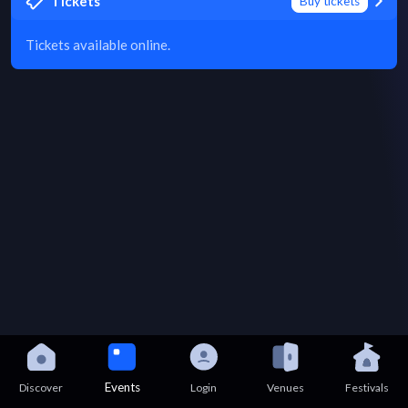
Tickets
Buy tickets
Tickets available online.
Events
Discover
Login
Venues
Festivals