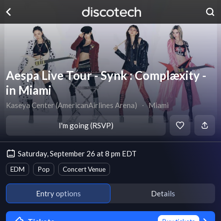
Aespa Live Tour - Synk : Complæxity -
in Miami
Kaseya Center (AmericanAirlines Arena)
∙
Miami
I'm going (RSVP)
Saturday, September 26 at 8 pm EDT
EDM
Pop
Concert Venue
Entry options
Details