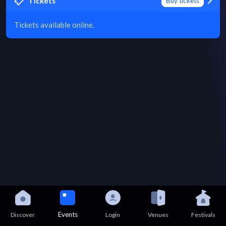
Tickets
Buy tickets
Tickets available online.
Events
Discover
Login
Venues
Festivals