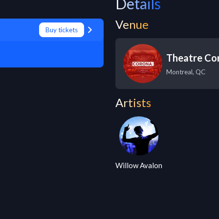
Details
Venue
Buy tickets
Theatre Co
Montreal
,
QC
Artists
Willow Avalon