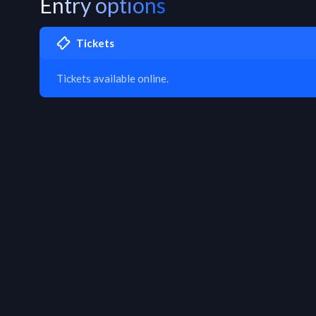
Entry options
Tickets
Tickets available online.