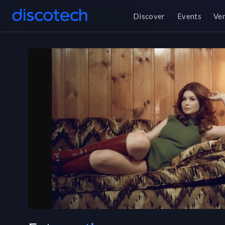
Discover
Events
Ve