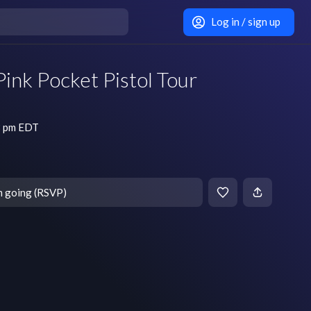
Log in / sign up
Pink Pocket Pistol Tour
8 pm EDT
m going (RSVP)