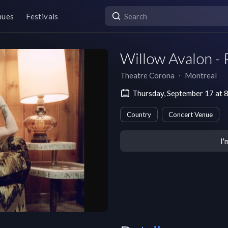
nues
Festivals
Willow Avalon - 
Theatre Corona
∙
Montreal
Thursday, September 17 at 
Country
Concert Venue
I'