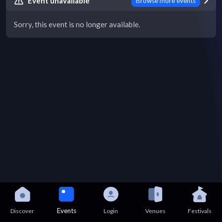
Event unavailable
Browse more events
Sorry, this event is no longer available.
Events
Discover
Login
Venues
Festivals