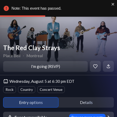
Note: This event has passed.
The Red Clay Strays
Place Bell
∙
Montreal
I'm going (RSVP)
Wednesday, August 5 at 6:30 pm EDT
Rock
Country
Concert Venue
Entry options
Details