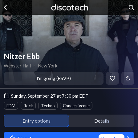
Nitzer Ebb
Webster Hall
∙
New York
I'm going (RSVP)
Sunday, September 27 at 7:30 pm EDT
EDM
Rock
Techno
Concert Venue
Entry options
Details