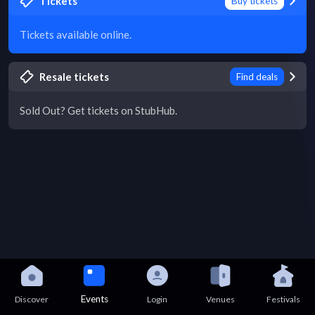
Tickets
Buy tickets
Tickets available online.
Resale tickets
Find deals
Sold Out? Get tickets on StubHub.
Events
Discover
Login
Venues
Festivals