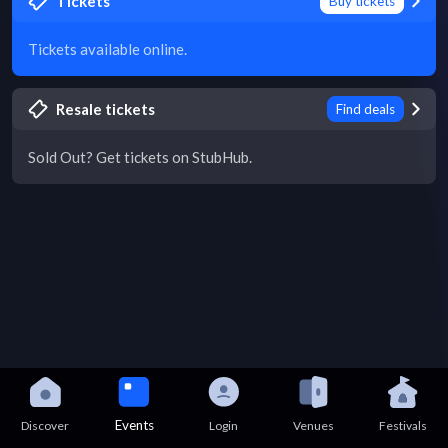
Tickets
Buy tickets
Tickets available online.
Resale tickets
Find deals
Sold Out? Get tickets on StubHub.
Events
Discover
Login
Venues
Festivals