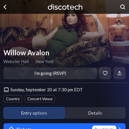
Willow Avalon
Webster Hall
∙
New York
I'm going (RSVP)
Sunday, September 20 at 7:30 pm EDT
Country
Concert Venue
Entry options
Details