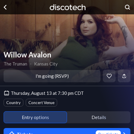
Willow Avalon
The Truman
∙
Kansas City
I'm going (RSVP)
Thursday, August 13 at 7:30 pm CDT
Country
Concert Venue
Entry options
Details