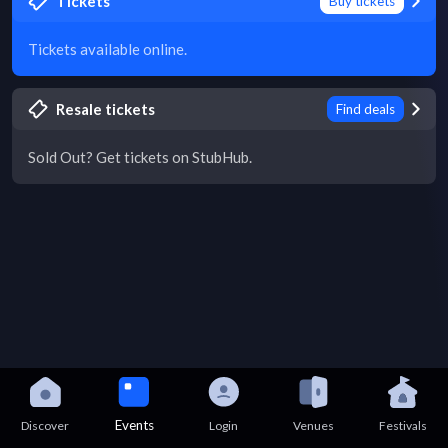
Tickets
Buy tickets
Tickets available online.
Resale tickets
Find deals
Sold Out? Get tickets on StubHub.
Events
Discover
Login
Venues
Festivals