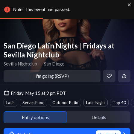
Note: This event has passed.
San Diego Latin Nights | Fridays at
Sevilla Nightclub
Sevilla Nightclub
∙
San Diego
I'm going (RSVP)
Friday, May 15 at 9 pm PDT
Latin
Serves Food
Outdoor Patio
Latin Night
Top 40
Entry options
Details