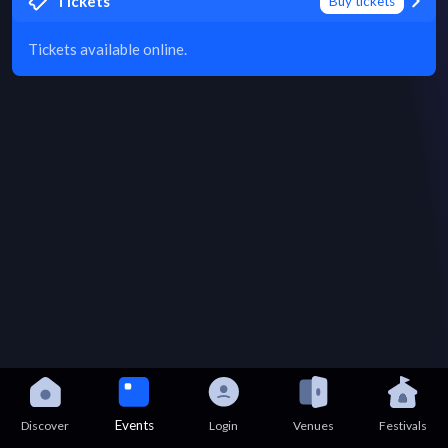
Tickets
Buy tickets
Tickets available online.
Events
Discover
Login
Venues
Festivals