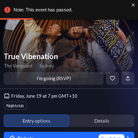
Note: This event has passed.
True Vibenation
The Vanguard
∙
Sydney
I'm going (RSVP)
Friday, June 19 at 7 pm GMT+10
Nightclub
Entry options
Details