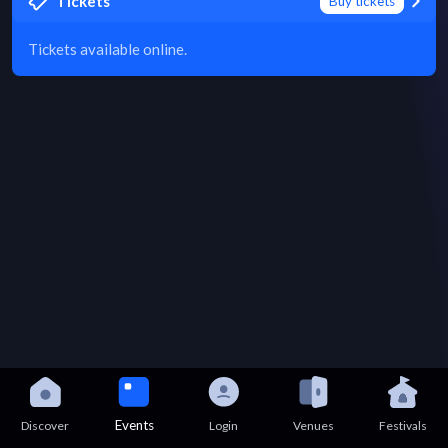
Tickets
Buy tickets
Tickets available online.
Events
Discover
Login
Venues
Festivals