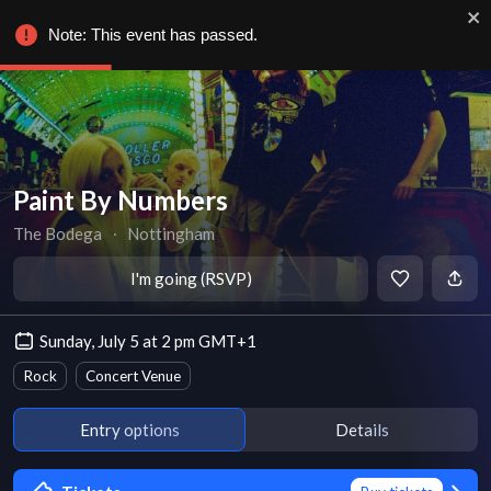
Note: This event has passed.
Paint By Numbers
The Bodega
∙
Nottingham
I'm going (RSVP)
Sunday, July 5 at 2 pm GMT+1
Rock
Concert Venue
Entry options
Details