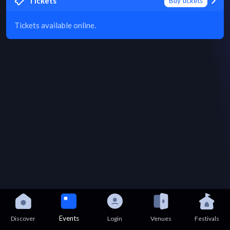
Tickets
Buy tickets
Tickets available online.
Events
Discover
Login
Venues
Festivals