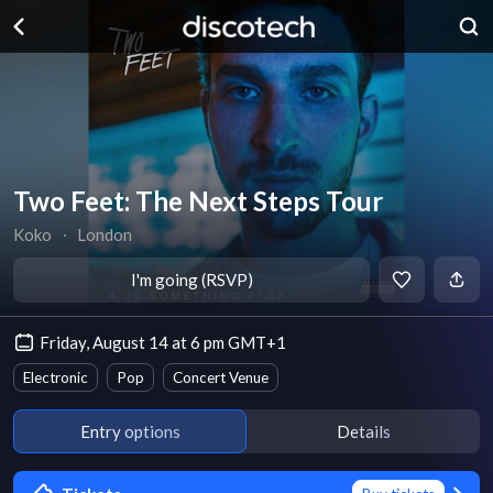
Two Feet: The Next Steps Tour
Koko
∙
London
I'm going (RSVP)
Friday, August 14 at 6 pm GMT+1
Electronic
Pop
Concert Venue
Entry options
Details