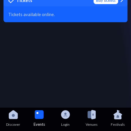
Tickets
Buy tickets
Tickets available online.
Events
Discover
Login
Venues
Festivals