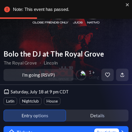
Note: This event has passed.
Bolo the DJ at The Royal Grove
The Royal Grove
∙
Lincoln
1 +
I'm going (RSVP)
Going
Saturday, July 18 at 9 pm CDT
Latin
Nightclub
House
Entry options
Details