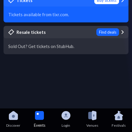
Tickets
Buy tickets
Tickets available from tixr.com.
Resale tickets
Find deals
Sold Out? Get tickets on StubHub.
Events
Discover
Login
Venues
Festivals