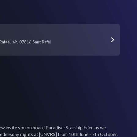
afael, s/n, 07816 Sant Rafel
ew invite you on board Paradise: Starship Eden as we 
ednesday nights at [UNVRS] from 10th June - 7th October.
