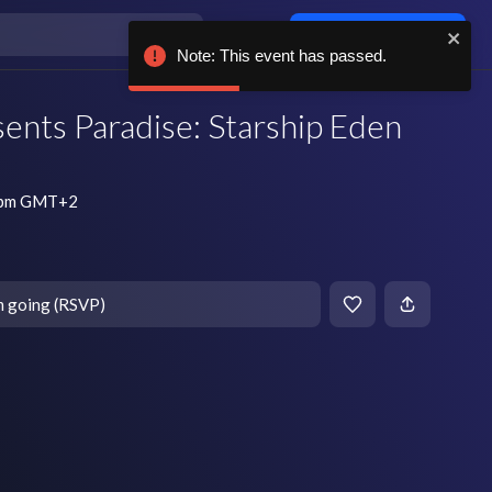
Log in / sign up
Note: This event has passed.
ents Paradise: Starship Eden
0 pm GMT+2
m going (RSVP)