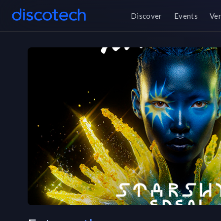
Discover
Events
Ve