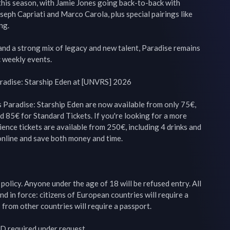
 this season, with Jamie Jones going back-to-back with 
oseph Capriati and Marco Carola, plus special pairings like 
g.

nd a strong mix of legacy and new talent, Paradise remains 
 weekly events.

radise: Starship Eden at [UNVRS] 2026

 Paradise: Starship Eden are now available from only 75€, 
d 85€ for Standard Tickets. If you're looking for a more 
ence tickets are available from 250€, including 4 drinks and 
nline and save both money and time.

olicy. Anyone under the age of 18 will be refused entry. All 
nd in force: citizens of European countries will require a 
 from other countries will require a passport.

ID required under request.
