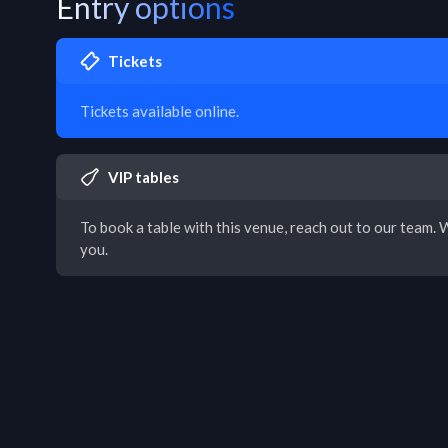
Entry options
Tickets
Tickets available online.
VIP tables
To book a table with this venue, reach out to our team. W
you.