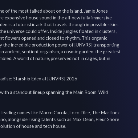
e of the most talked about on the island, Jamie Jones 
e expansive house sound in the all-new fully immersive 
en is a futuristic ark that travels through impossible skies 
he universe could offer. Inside jungles floated in clusters, 
nt flowers opened and closed to rhythm. This organic 
by the incredible production power of [UNVRS] transporting 
an ancient, sentient organism, a cosmic garden, the greatest 
embled. A world of nature, preserved not in cages, but in 
adise: Starship Eden at [UNVRS] 2026

with a standout lineup spanning the Main Room, Wild 
leading names like Marco Carola, Loco Dice, The Martinez 
no, alongside rising talents such as Max Dean, Fleur Shore 
volution of house and tech house.
