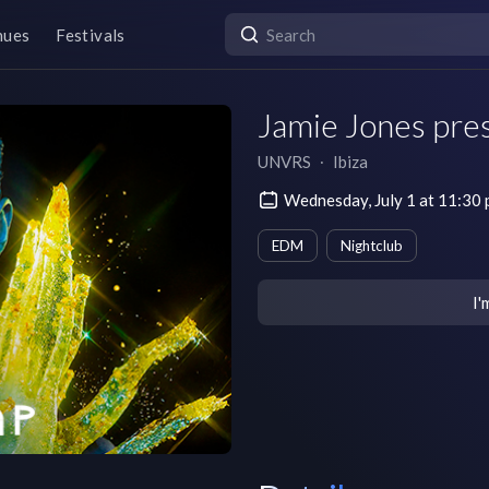
nues
Festivals
Jamie Jones pres
UNVRS
∙
Ibiza
Wednesday, July 1 at 11:3
EDM
Nightclub
I'