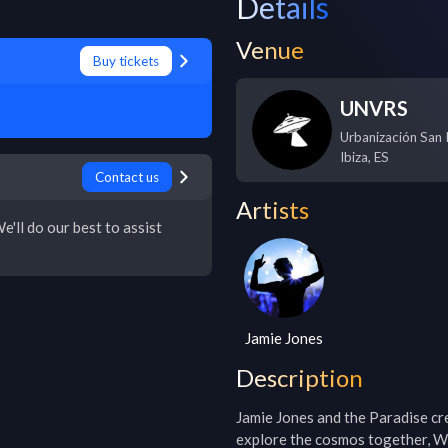
Details
Venue
Buy tickets
UNVRS
Urbanización San R
Ibiza
,
ES
Contact us
Artists
e'll do our best to assist
Jamie Jones
Description
Jamie Jones and the Paradise cr
explore the cosmos together, W