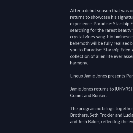
After a debut season that was on
returns to showcase his signatur
experience. Paradise: Starship Ed
searching for the rarest beauty t
crystal vines sang, bioluminesce
behemoth will be fully realised 
you to Paradise: Starship Eden, 
collection of alien life ever ass
harmony.

Lineup Jamie Jones presents Par
Jamie Jones returns to [UNVRS] 
Comet and Bunker.

The programme brings together 
Brothers, Seth Troxler and Lucia
and Josh Baker, reflecting the e