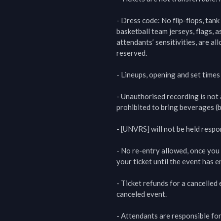
- Dress code: No flip-flops, tank
basketball team jerseys, flags, a
attendants’ sensitivities, are al
reserved.

- Lineups, opening and set times
- Unauthorised recording is not al
prohibited to bring beverages (b
- [UNVRS] will not be held respo
- No re-entry allowed, once you 
your ticket until the event has en
- Ticket refunds for a cancelled
canceled event.

- Attendants are responsible for