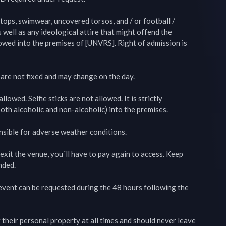
 tops, swimwear, uncovered torsos, and / or football / 
s well as any ideological attire that might offend the 
lowed into the premises of [UNVRS]. Right of admission is 
 are not fixed and may change on the day.

lowed. Selfie sticks are not allowed. It is strictly 
oth alcoholic and non-alcoholic) into the premises.

nsible for adverse weather conditions.

exit the venue, you´ll have to pay again to access. Keep 
ded.

 event can be requested during the 48 hours following the 
 their personal property at all times and should never leave 