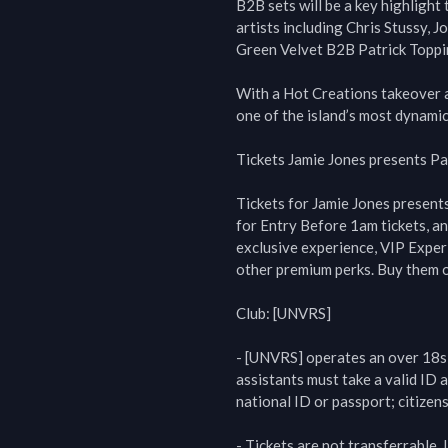
B2B sets will be a key highlight
artists including Chris Stussy, J
Green Velvet B2B Patrick Toppin
With a Hot Creations takeover a
one of the island’s most dynamic
Tickets Jamie Jones presents Pa
Tickets for Jamie Jones presents
for Entry Before 1am tickets, an
exclusive experience, VIP Experi
other premium perks. Buy them o
Club: [UNVRS]

- [UNVRS] operates an over 18s p
assistants must take a valid ID a
national ID or passport; citizens
- Tickets are not transferrable. 