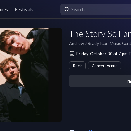
nues
Festivals
The Story So Far
Andrew J Brady Icon Music Cen
Friday, October 30 at 7 pm
Rock
Concert Venue
I'