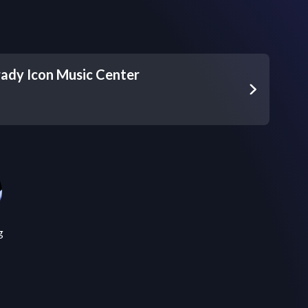
ady Icon Music Center
g