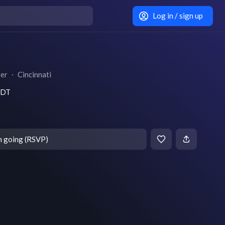
Log in / sign up
ter
∙
Cincinnati
 EDT
m going (RSVP)