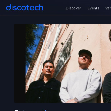
Discover
Events
Ve