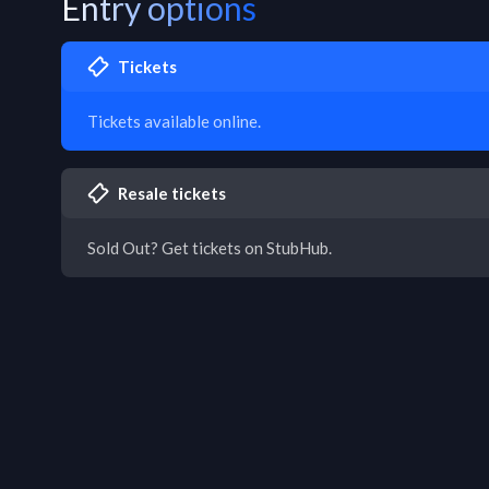
Entry options
Tickets
Tickets available online.
Resale tickets
Sold Out? Get tickets on StubHub.