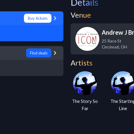
Details
Venue
Buy tickets
Andrew J Br
25 Race St
Cincinnati
,
OH
Find deals
Artists
The Story So
The Startin
Far
Line