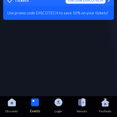
Tickets
Use code DISCOTECH
Use promo code DISCOTECH to save 10% on your tickets!
Events
Discover
Login
Venues
Festivals