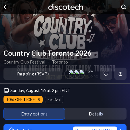
Country Club Toronto 2026
Country Club Festival
∙
Toronto
5 +
I'm going (RSVP)
Going
Sunday, August 16 at 2 pm EDT
10% OFF TICKETS
Festival
Entry options
Details