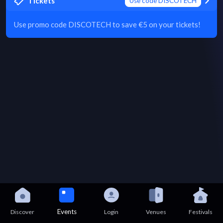
Tickets
Use code DISCOTECH
Use promo code DISCOTECH to save €5 on your tickets!
Events
Discover
Login
Venues
Festivals