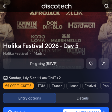
Holika Festival 2026 - Day 5
Holika Festival
∙
Madrid
I'm going (RSVP)
Sunday, July 5 at 11 am GMT+2
€5 OFF TICKETS
EDM
Trance
House
Festival
Pop
Entry options
Details