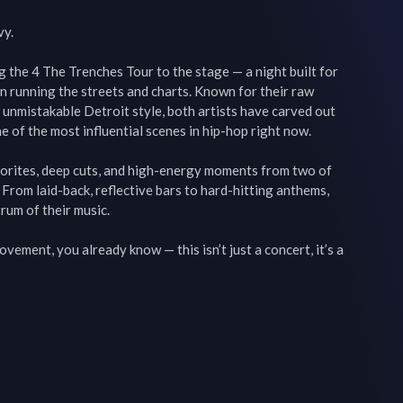
y.

the 4 The Trenches Tour to the stage — a night built for 
en running the streets and charts. Known for their raw 
d unmistakable Detroit style, both artists have carved out 
 of the most influential scenes in hip-hop right now.

vorites, deep cuts, and high-energy moments from two of 
 From laid-back, reflective bars to hard-hitting anthems, 
rum of their music.

vement, you already know — this isn’t just a concert, it’s a 