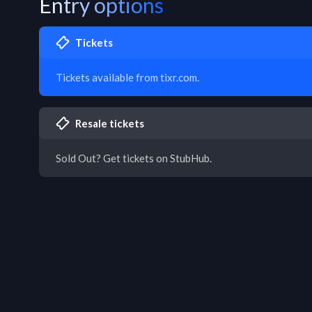
Entry options
Tickets
Tickets available from tixr.com.
Resale tickets
Sold Out? Get tickets on StubHub.