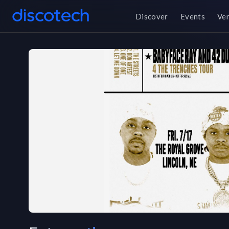
Discover
Events
Ve