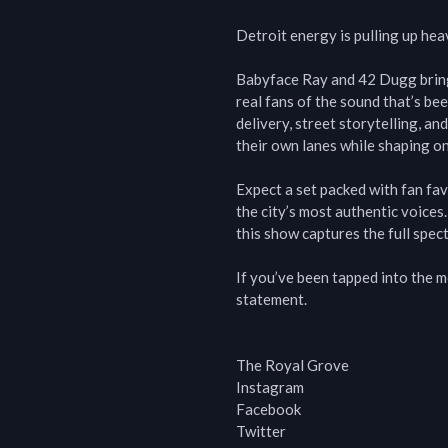
Detroit energy is pulling up heav
Babyface Ray and 42 Dugg bring 
real fans of the sound that’s be
delivery, street storytelling, an
their own lanes while shaping one
Expect a set packed with fan fa
the city’s most authentic voices.
this show captures the full spect
If you’ve been tapped into the mo
statement.

The Royal Grove

Instagram

Facebook

Twitter
