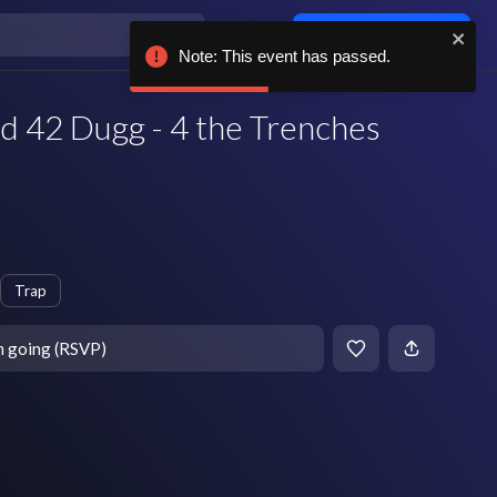
Log in / sign up
Note: This event has passed.
d 42 Dugg - 4 the Trenches
Trap
m going (RSVP)