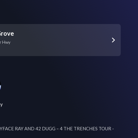
Grove
r Hwy
ay
ABYFACE RAY AND 42 DUGG – 4 THE TRENCHES TOUR - 