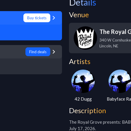
Details
Venue
Buy tickets
The Royal 
340 W Cornhuske
Lincoln
,
NE
Find deals
Artists
42 Dugg
Babyface R
Description
The Royal Grove presents: B
July 17, 2026.
