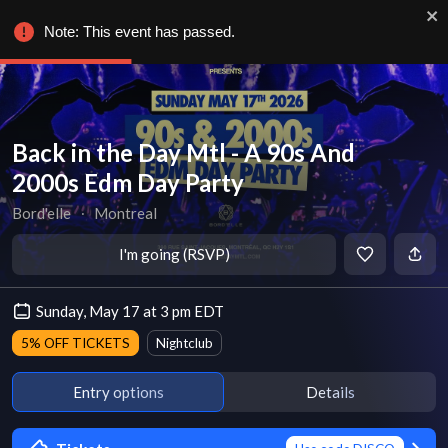
Note: This event has passed.
Back in the Day Mtl - A 90s And
2000s Edm Day Party
Bord'elle
∙
Montreal
I'm going (RSVP)
Sunday, May 17 at 3 pm EDT
5% OFF TICKETS
Nightclub
Entry options
Details