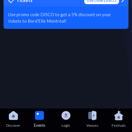
Tickets
Use code DISCO
Use promo code DISCO to get a 5% discount on your
tickets to Bord'Elle Montréal!
Events
Discover
Login
Venues
Festivals