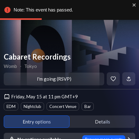
Note: This event has passed.
Cabaret Recordings
Womb
∙
Tokyo
I'm going (RSVP)
Friday, May 15 at 11 pm GMT+9
EDM
Nightclub
Concert Venue
Bar
Entry options
Details