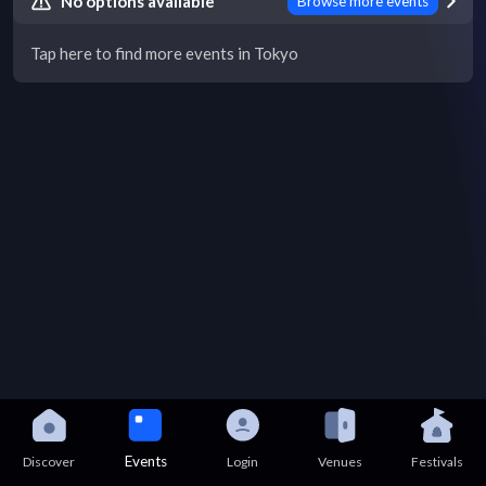
No options available
Browse more events
Tap here to find more events in Tokyo
Events
Discover
Login
Venues
Festivals