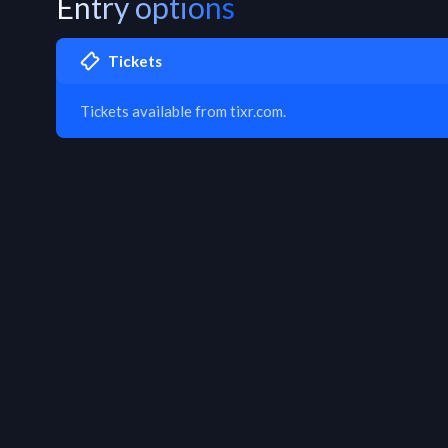
Entry options
Tickets
Tickets available from tixr.com.