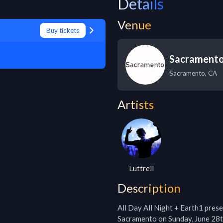
Details
Venue
Buy tickets
Sacramento
Sacramento
,
CA
Artists
Luttrell
Description
All Day All Night + Earth1 pres
Sacramento on Sunday, June 28th