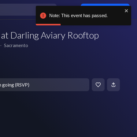
Log in / sign up
Note: This event has passed.
t Darling Aviary Rooftop
∙
Sacramento
T
m going (RSVP)