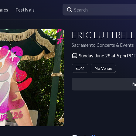
nues
Festivals
ERIC LUTTRELL a
Sacramento Concerts & Events
Sunday, June 28 at 5 pm PD
EDM
No Venue
I'