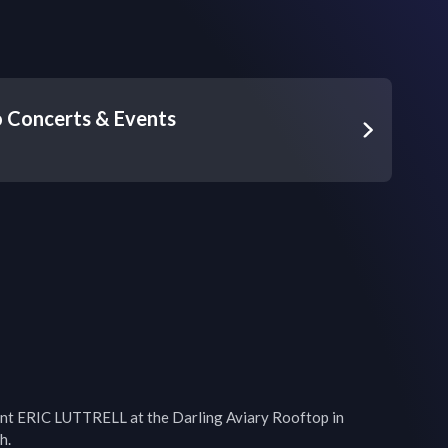
 Concerts & Events
ent ERIC LUTTRELL at the Darling Aviary Rooftop in 
.
