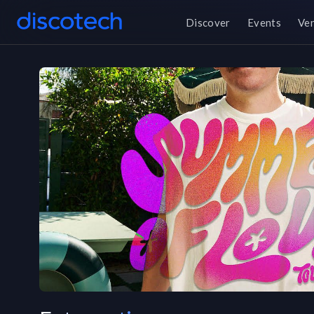
Discover
Events
Ve